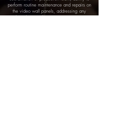
perform routine maintenance and repairs on
the video wall panels, addressing any
technical issues that may arise. LED1 are
also Confidant in collaborating with event
organizers, and prepared to work long hours
for multiple days.
LED WALL ASSIST
LED Wall Assist (set/strike) are responsible
for assisting in the assembling of the LED
Video Wall. These technicians have the
same attributes as a Stagehand and V2
technician. LED Wall Assists are trained in
professional etiquette and general on-site
procedures. Expected tasks are, but not
limited to: staging and building of the LED
Video Wall, proper handling of LED panels
and managing connections, including data
and power cables, under the guidance of