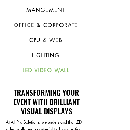
MANGEMENT
OFFICE & CORPORATE
CPU & WEB
LIGHTING
LED VIDEO WALL
TRANSFORMING YOUR
EVENT WITH BRILLIANT
VISUAL DISPLAYS
At All Pro Solutions, we understand that LED
video walls are a powerful tool for creating