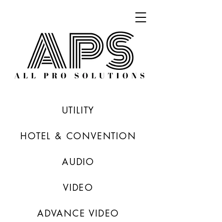
UTILITY
HOTEL & CONVENTION
AUDIO
VIDEO
ADVANCE VIDEO