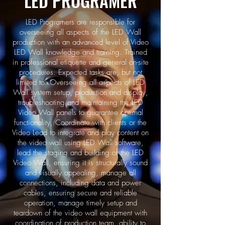
LED PROGRAMER
LED Programers are responsible for
overseeing all aspects of the LED Wall
production with an advanced level of Video
LED Wall knowledge and training. Trained
in professional etiquette and general on-site
procedures. Expected tasks are, but not
limited to: Overseeing all aspects of LED
Wall system setup, production and display,
troubleshooting and maintaining the LED
Video Wall panels to guarantee optimal
functionality, Coordinate with clients or the
Video Lead to integrate and play content on
the video wall using LED Wall software,
lead the staging and building of the LED
Video Wall, ensuring it is structurally sound
and visually appealing, manage all
connections, including data and power
cables, ensuring secure and reliable
operation, manage timely setup and
teardown of the video wall equipment with
coordination of production team, ability to