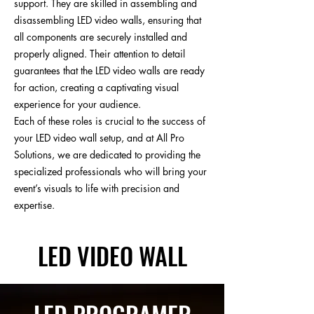
support. They are skilled in assembling and
disassembling LED video walls, ensuring that
all components are securely installed and
properly aligned. Their attention to detail
guarantees that the LED video walls are ready
for action, creating a captivating visual
experience for your audience.
Each of these roles is crucial to the success of
your LED video wall setup, and at All Pro
Solutions, we are dedicated to providing the
specialized professionals who will bring your
event’s visuals to life with precision and
expertise.
LED VIDEO WALL