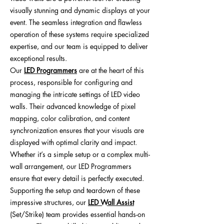
visually stunning and dynamic displays at your
event. The seamless integration and flawless
operation of these systems require specialized
expertise, and our team is equipped to deliver
exceptional results.
Our
LED Programmers
are at the heart of this
process, responsible for configuring and
managing the intricate settings of LED video
walls. Their advanced knowledge of pixel
mapping, color calibration, and content
synchronization ensures that your visuals are
displayed with optimal clarity and impact.
Whether it’s a simple setup or a complex multi-
wall arrangement, our LED Programmers
ensure that every detail is perfectly executed.
Supporting the setup and teardown of these
impressive structures, our
LED Wall Assist
(Set/Strike) team provides essential hands-on