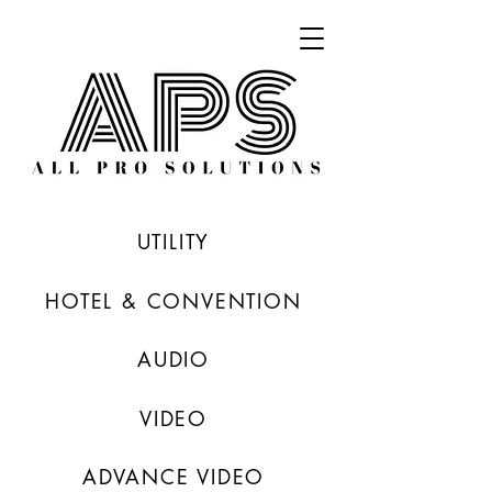
UTILITY
HOTEL & CONVENTION
AUDIO
VIDEO
ADVANCE VIDEO