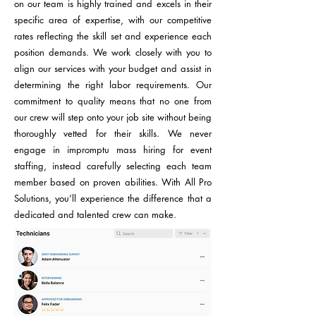
on our team is highly trained and excels in their
specific area of expertise, with our competitive
rates reflecting the skill set and experience each
position demands. We work closely with you to
align our services with your budget and assist in
determining the right labor requirements. Our
commitment to quality means that no one from
our crew will step onto your job site without being
thoroughly vetted for their skills. We never
engage in impromptu mass hiring for event
staffing, instead carefully selecting each team
member based on proven abilities. With All Pro
Solutions, you’ll experience the difference that a
dedicated and talented crew can make.