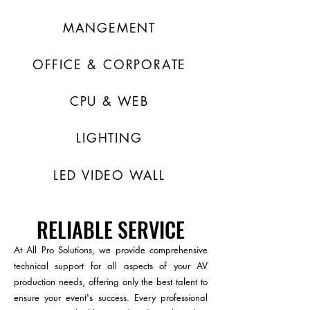
MANGEMENT
OFFICE & CORPORATE
CPU & WEB
LIGHTING
LED VIDEO WALL
RELIABLE SERVICE
At All Pro Solutions, we provide comprehensive
technical support for all aspects of your AV
production needs, offering only the best talent to
ensure your event's success. Every professional